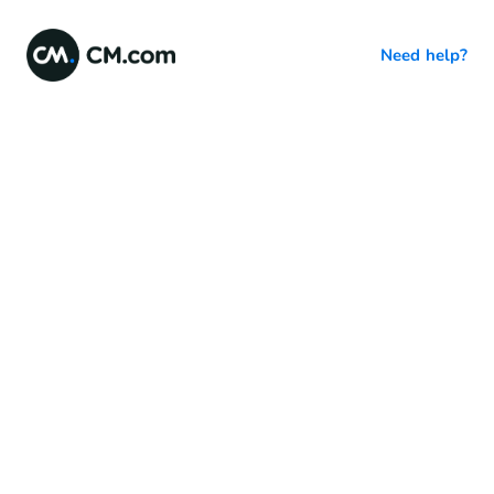
Need help?