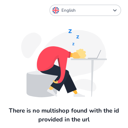
There is no multishop found with the id
provided in the url