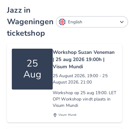
Jazz in
Wageningen
ticketshop
Workshop Suzan Veneman
| 25 aug 2026 19:00h |
25
Visum Mundi
Aug
25 August 2026, 19:00 - 25
August 2026, 21:00
Workshop op 25 aug 19:00. LET
OP! Workshop vindt plaats in
Visum Mundi
Visum Mundi