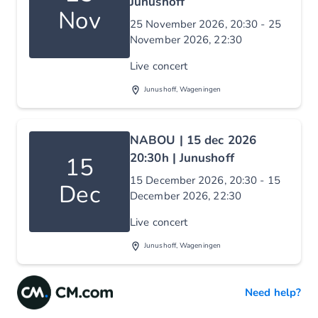
Junushoff
Nov
25 November 2026, 20:30 - 25
November 2026, 22:30
Live concert
Junushoff, Wageningen
NABOU | 15 dec 2026
20:30h | Junushoff
15
15 December 2026, 20:30 - 15
Dec
December 2026, 22:30
Live concert
Junushoff, Wageningen
Need help?