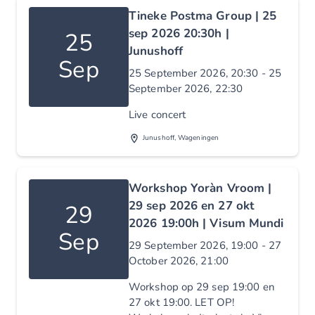
Tineke Postma Group | 25
sep 2026 20:30h |
25
Junushoff
Sep
25 September 2026, 20:30 - 25
September 2026, 22:30
Live concert
Junushoff, Wageningen
Workshop Yoràn Vroom |
29 sep 2026 en 27 okt
29
2026 19:00h | Visum Mundi
Sep
29 September 2026, 19:00 - 27
October 2026, 21:00
Workshop op 29 sep 19:00 en
27 okt 19:00. LET OP!