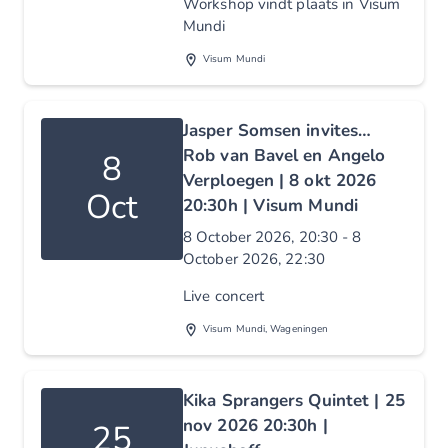
Workshop vindt plaats in Visum
Mundi
Visum Mundi
Jasper Somsen invites…
Rob van Bavel en Angelo
8
Verploegen | 8 okt 2026
Oct
20:30h | Visum Mundi
8 October 2026, 20:30 - 8
October 2026, 22:30
Live concert
Visum Mundi, Wageningen
Kika Sprangers Quintet | 25
nov 2026 20:30h |
25