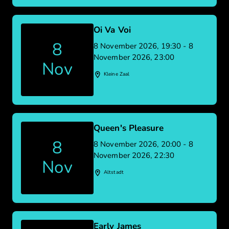
Oi Va Voi
8
8 November 2026, 19:30 - 8
November 2026, 23:00
Nov
Kleine Zaal
Queen's Pleasure
8
8 November 2026, 20:00 - 8
November 2026, 22:30
Nov
Altstadt
Early James