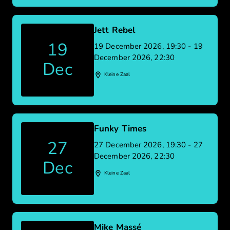
Jett Rebel
19
19 December 2026, 19:30 - 19
December 2026, 22:30
Dec
Kleine Zaal
Funky Times
27
27 December 2026, 19:30 - 27
December 2026, 22:30
Dec
Kleine Zaal
Mike Massé