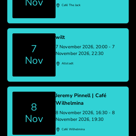
Nov
Café The Jack
wilt
7
7 November 2026, 20:00 - 7
November 2026, 22:30
Nov
Altstadt
Jeremy Pinnell | Café
Wilhelmina
8
8 November 2026, 16:30 - 8
Nov
November 2026, 19:30
Café Wilhelmina