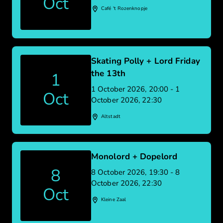
Oct
Café 't Rozenknopje
Skating Polly + Lord Friday
the 13th
1
1 October 2026, 20:00 - 1
Oct
October 2026, 22:30
Altstadt
Monolord + Dopelord
8
8 October 2026, 19:30 - 8
October 2026, 22:30
Oct
Kleine Zaal