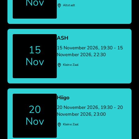
Nov
Altstadt
ASH
15
15 November 2026, 19:30 - 15
November 2026, 22:30
Nov
Kleine Zaal
Hiigo
20
20 November 2026, 19:30 - 20
November 2026, 23:00
Nov
Kleine Zaal