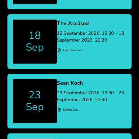
The Accüsed
18
18 September 2026, 19:30 - 18
September 2026, 22:30
Sep
Café The Jack
Sean Koch
23
23 September 2026, 19:30 - 23
September 2026, 22:30
Sep
Kleine Zaal