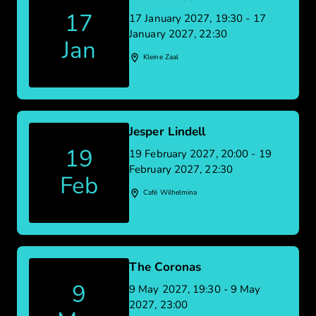
17
17 January 2027, 19:30 - 17
January 2027, 22:30
Jan
Kleine Zaal
Jesper Lindell
19
19 February 2027, 20:00 - 19
February 2027, 22:30
Feb
Café Wilhelmina
The Coronas
9
9 May 2027, 19:30 - 9 May
2027, 23:00