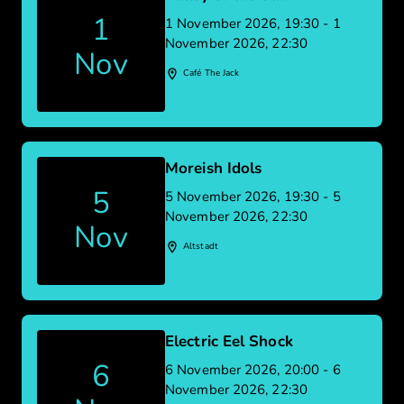
1
1 November 2026, 19:30 - 1
November 2026, 22:30
Nov
Café The Jack
Moreish Idols
5
5 November 2026, 19:30 - 5
November 2026, 22:30
Nov
Altstadt
Electric Eel Shock
6
6 November 2026, 20:00 - 6
November 2026, 22:30