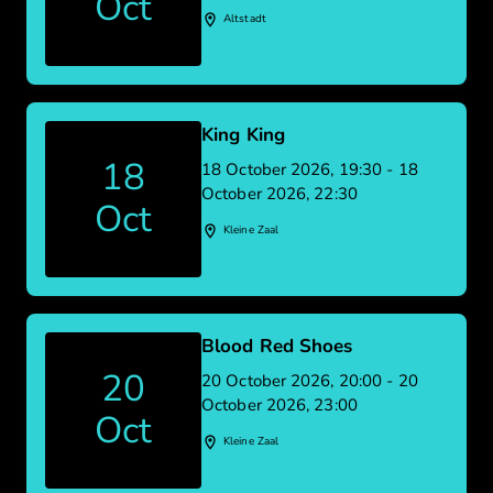
Oct
Altstadt
King King
18
18 October 2026, 19:30 - 18
October 2026, 22:30
Oct
Kleine Zaal
Blood Red Shoes
20
20 October 2026, 20:00 - 20
October 2026, 23:00
Oct
Kleine Zaal