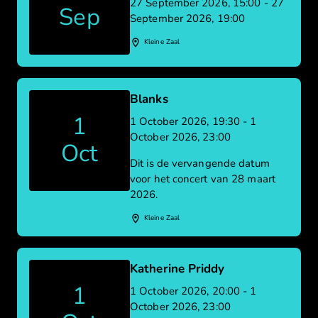
27 September 2026, 15:00 - 27
Sep
September 2026, 19:00
Kleine Zaal
Blanks
1
1 October 2026, 19:30 - 1
October 2026, 23:00
Oct
Dit is de vervangende datum
voor het concert van 28 maart
2026.
Kleine Zaal
Katherine Priddy
1
1 October 2026, 20:00 - 1
October 2026, 23:00