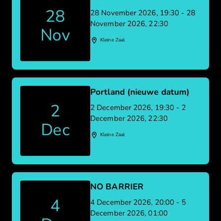
28
28 November 2026, 19:30 - 28
November 2026, 22:30
Nov
Kleine Zaal
Portland (nieuwe datum)
2
2 December 2026, 19:30 - 2
December 2026, 22:30
Dec
Kleine Zaal
NO BARRIER
4
4 December 2026, 20:00 - 5
December 2026, 01:00