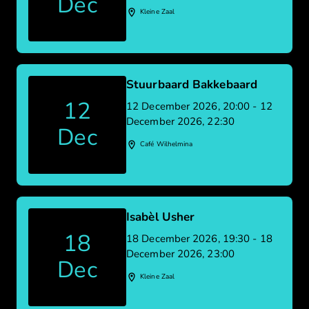
Dec
Kleine Zaal
Stuurbaard Bakkebaard
12
12 December 2026, 20:00 - 12
December 2026, 22:30
Dec
Café Wilhelmina
Isabèl Usher
18
18 December 2026, 19:30 - 18
December 2026, 23:00
Dec
Kleine Zaal