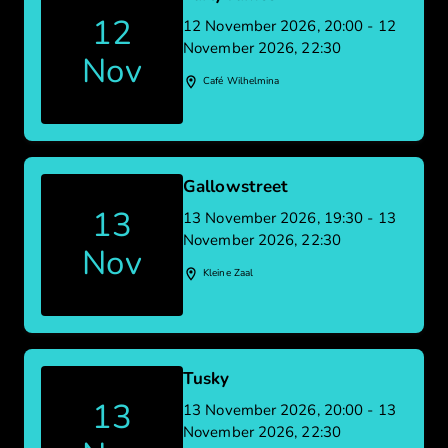
12
12 November 2026, 20:00 - 12
November 2026, 22:30
Nov
Café Wilhelmina
Gallowstreet
13
13 November 2026, 19:30 - 13
November 2026, 22:30
Nov
Kleine Zaal
Tusky
13
13 November 2026, 20:00 - 13
November 2026, 22:30