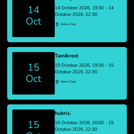
14
14 October 2026, 19:30 - 14
October 2026, 22:30
Oct
Kleine Zaal
Tamikrest
15
15 October 2026, 19:30 - 15
October 2026, 22:30
Oct
Kleine Zaal
hubris.
15
15 October 2026, 20:00 - 15
October 2026, 22:30