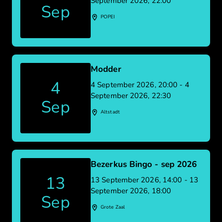
September 2026, 22:00
Sep
POPEI
Modder
4
4 September 2026, 20:00 - 4
September 2026, 22:30
Sep
Altstadt
Bezerkus Bingo - sep 2026
13
13 September 2026, 14:00 - 13
September 2026, 18:00
Sep
Grote Zaal