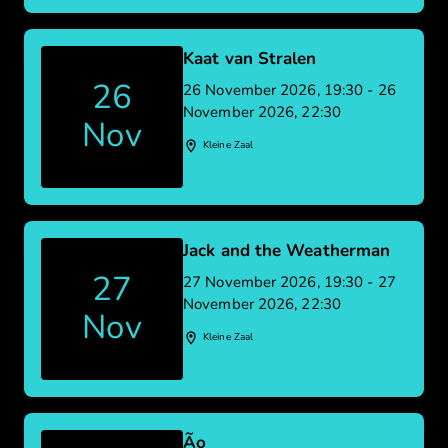
Kaat van Stralen
26
26 November 2026, 19:30 - 26
November 2026, 22:30
Nov
Kleine Zaal
Jack and the Weatherman
27
27 November 2026, 19:30 - 27
November 2026, 22:30
Nov
Kleine Zaal
Ão