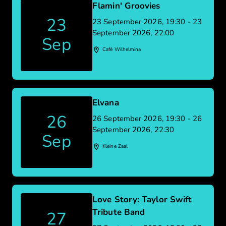
Flamin' Groovies
23
23 September 2026, 19:30 - 23
September 2026, 22:00
Sep
Café Wilhelmina
Elvana
26
26 September 2026, 19:30 - 26
September 2026, 22:30
Sep
Kleine Zaal
Love Story: Taylor Swift
Tribute Band
27