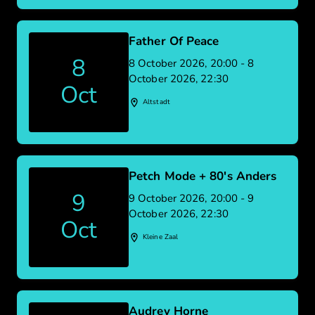
Father Of Peace
8
8 October 2026, 20:00 - 8
October 2026, 22:30
Oct
Altstadt
Petch Mode + 80's Anders
9
9 October 2026, 20:00 - 9
October 2026, 22:30
Oct
Kleine Zaal
Audrey Horne