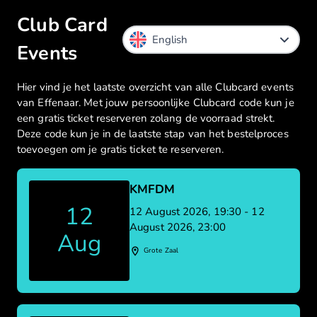
Club Card
Events
Hier vind je het laatste overzicht van alle Clubcard events
van Effenaar. Met jouw persoonlijke Clubcard code kun je
een gratis ticket reserveren zolang de voorraad strekt.
Deze code kun je in de laatste stap van het bestelproces
toevoegen om je gratis ticket te reserveren.
KMFDM
12
12 August 2026, 19:30 - 12
August 2026, 23:00
Aug
Grote Zaal