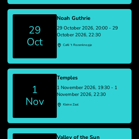
Noah Guthrie
29
29 October 2026, 20:00 - 29
October 2026, 22:30
Oct
Café 't Rozenknopje
Temples
1
1 November 2026, 19:30 - 1
November 2026, 22:30
Nov
Kleine Zaal
Valley of the Sun