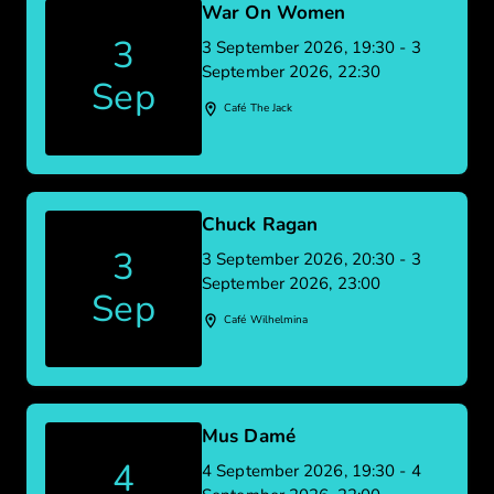
War On Women
3
3 September 2026, 19:30 - 3
September 2026, 22:30
Sep
Café The Jack
Chuck Ragan
3
3 September 2026, 20:30 - 3
September 2026, 23:00
Sep
Café Wilhelmina
Mus Damé
4
4 September 2026, 19:30 - 4