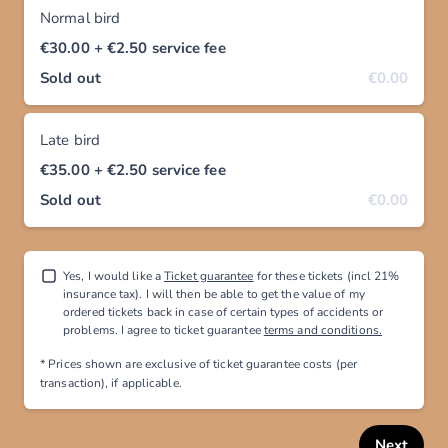
Normal bird
€30.00
+ €2.50
service fee
Sold out
€0.00
Late bird
€35.00
+ €2.50
service fee
Sold out
€0.00
Yes, I would like a
Ticket guarantee
for these tickets (incl 21%
insurance tax). I will then be able to get the value of my
ordered tickets back in case of certain types of accidents or
problems. I agree to ticket guarantee
terms and conditions.
* Prices shown are exclusive
of ticket guarantee costs (per
transaction), if applicable
.
Next