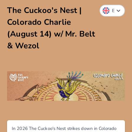
The Cuckoo's Nest |
Colorado Charlie
(August 14) w/ Mr. Belt
& Wezol
In 2026 The Cuckoo's Nest strikes down in Colorado