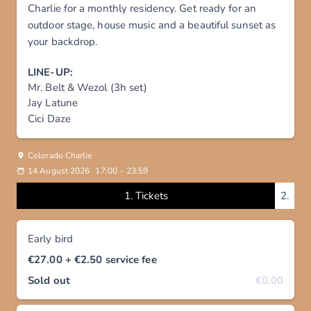
Charlie for a monthly residency. Get ready for an
outdoor stage, house music and a beautiful sunset as
your backdrop.
LINE-UP:
Mr. Belt & Wezol (3h set)
Jay Latune
Cici Daze
Colorado Charlie
14 August 2026
17:00
-
23:59
1.
Tickets
2.
Early bird
€27.00
+ €2.50
service fee
Sold out
€0.00