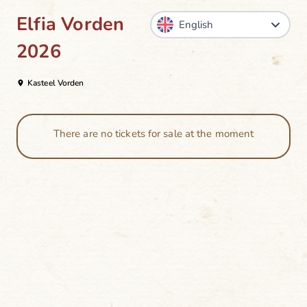
Elfia Vorden
2026
Kasteel Vorden
There are no tickets for sale at the moment