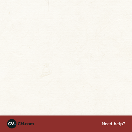
Need help?