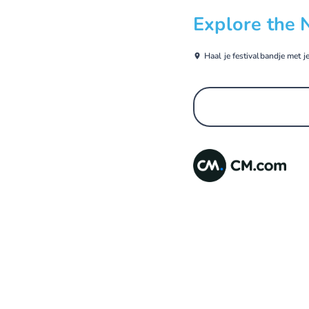
Explore the 
Haal je festivalbandje met j