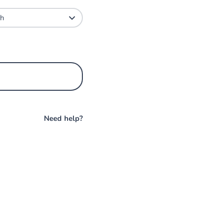
Need help?