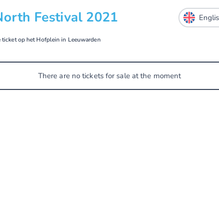
North Festival 2021
e ticket op het Hofplein in Leeuwarden
There are no tickets for sale at the moment