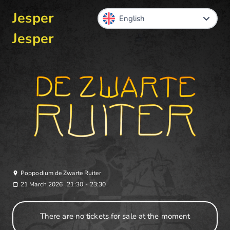
Jesper
Jesper
Poppodium de Zwarte Ruiter
21 March 2026
21:30
-
23:30
There are no tickets for sale at the moment