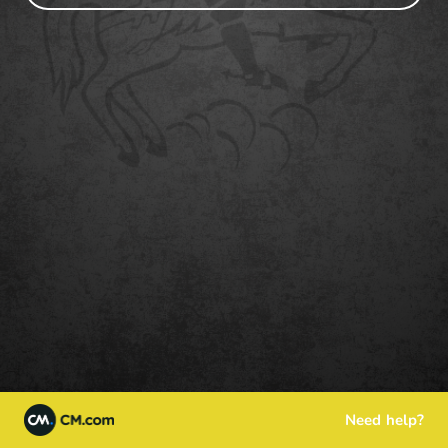
Need help?