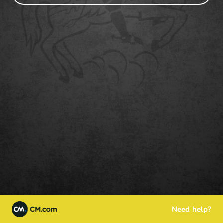
Need help?