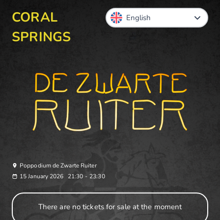
CORAL
SPRINGS
Poppodium de Zwarte Ruiter
15 January 2026
21:30
-
23:30
There are no tickets for sale at the moment