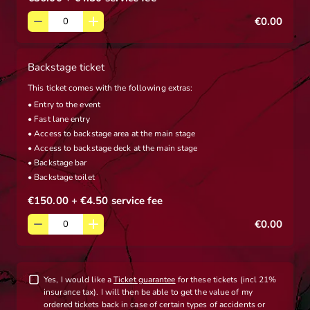
€0.00
Backstage ticket
This ticket comes with the following extras:
• Entry to the event
• Fast lane entry
• Access to backstage area at the main stage
• Access to backstage deck at the main stage
• Backstage bar
• Backstage toilet
€150.00
+ €4.50
service fee
€0.00
Yes, I would like a
Ticket guarantee
for these tickets (incl 21%
insurance tax). I will then be able to get the value of my
ordered tickets back in case of certain types of accidents or