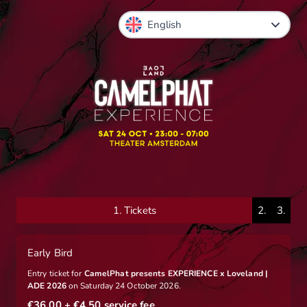
1.
Tickets
2.
3.
Early Bird
Entry ticket for
CamelPhat presents EXPERIENCE x Loveland |
ADE 2026
on Saturday 24 October 2026.
€36.00
+ €4.50
service fee