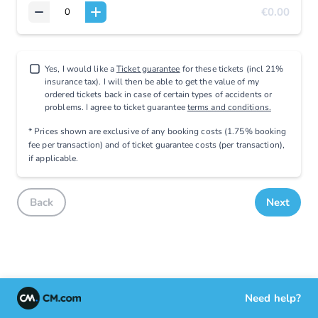
€0.00
Yes, I would like a
Ticket guarantee
for these tickets (incl 21%
insurance tax). I will then be able to get the value of my
ordered tickets back in case of certain types of accidents or
problems. I agree to ticket guarantee
terms and conditions.
* Prices shown are exclusive
of any booking costs
(1.75% booking
fee per transaction)
and
of ticket guarantee costs (per transaction),
if applicable
.
Back
Next
Need help?