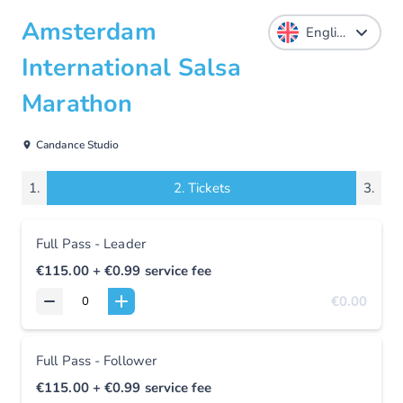
Amsterdam
International Salsa
Marathon
Candance Studio
1.
2.
Tickets
3.
Full Pass - Leader
€115.00
+ €0.99
service fee
€0.00
Full Pass - Follower
€115.00
+ €0.99
service fee