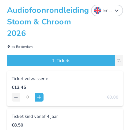
Audiofoonrondleiding
Stoom & Chroom
2026
ss Rotterdam
1.
Tickets
2.
Ticket volwassene
€13.45
€0.00
Ticket kind vanaf 4 jaar
€8.50