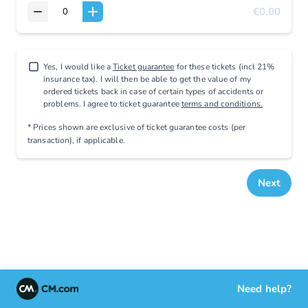
€0.00
Yes, I would like a
Ticket guarantee
for these tickets (incl 21%
insurance tax). I will then be able to get the value of my
ordered tickets back in case of certain types of accidents or
problems. I agree to ticket guarantee
terms and conditions.
* Prices shown are exclusive
of ticket guarantee costs (per
transaction), if applicable
.
Next
Need help?