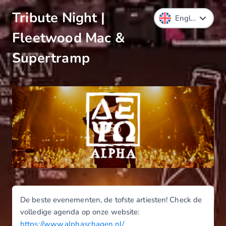
Tribute Night |
Fleetwood Mac &
Supertramp
De beste evenementen, de tofste artiesten! Check de
volledige agenda op onze website:
https://www.alphaschagen.nl/