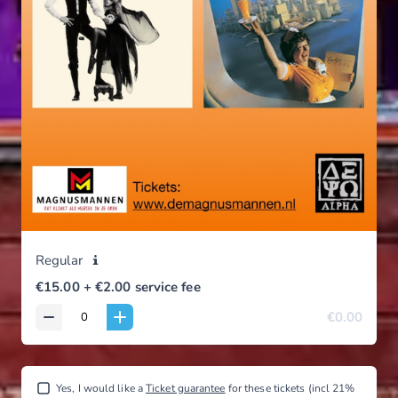
Regular
Tribute Night | Fleetwood Mac & Supertramp | 19 september 2026 |
€15.00
+ €2.00
service fee
alle leeftijden
€0.00
Yes, I would like a
Ticket guarantee
for these tickets (incl 21%