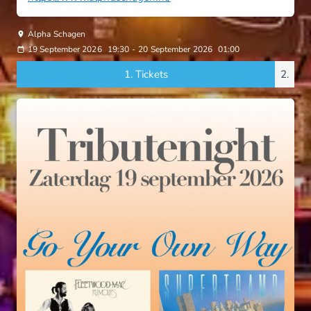
Alpha Schagen
19 September 2026
19:30
-
20 September 2026
01:00
1.
Tickets
2.