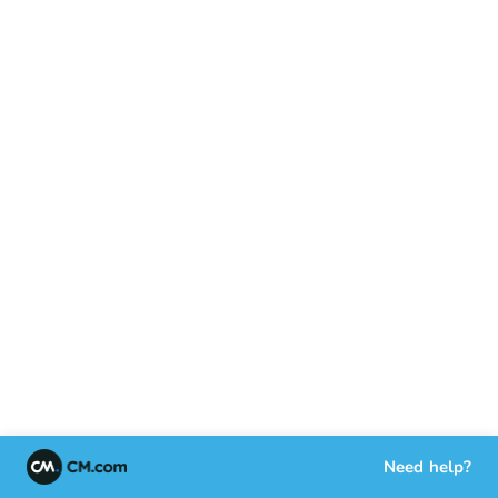
Need help?