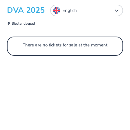
DVA 2025
Bieslandsepad
There are no tickets for sale at the moment