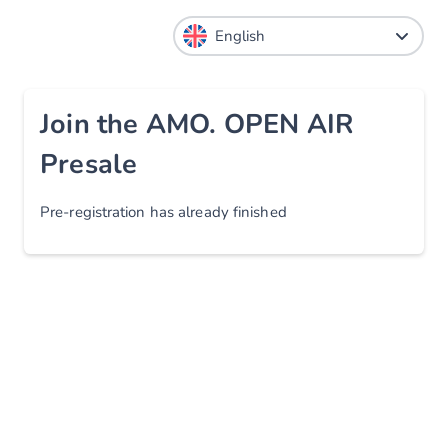
Join the AMO. OPEN AIR
Presale
Pre-registration has already finished