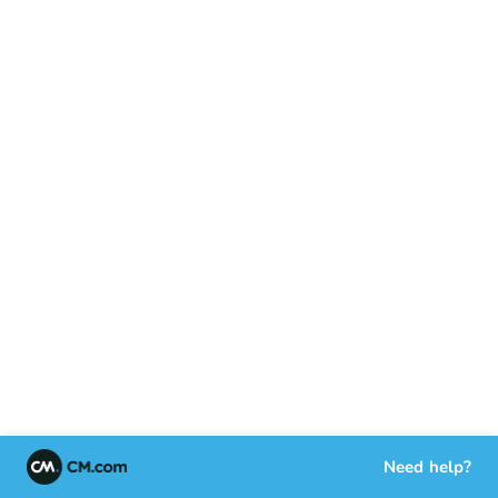
Need help?