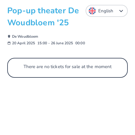
Pop-up theater De
Woudbloem '25
De Woudbloem
20 April 2025
15:00
-
26 June 2025
00:00
There are no tickets for sale at the moment