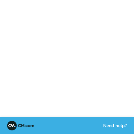
Need help?