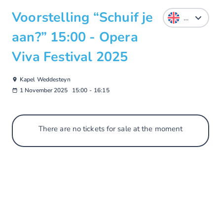
Voorstelling “Schuif je
aan?” 15:00 - Opera
Viva Festival 2025
Kapel Weddesteyn
1 November 2025
15:00
-
16:15
There are no tickets for sale at the moment