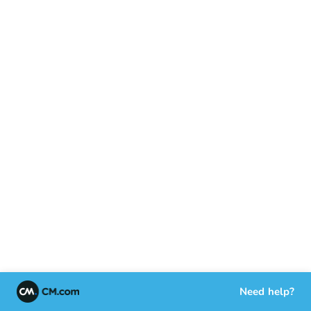
Need help?