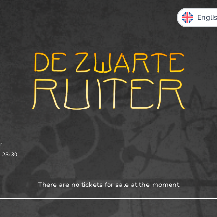
O
r
-
23:30
There are no tickets for sale at the moment