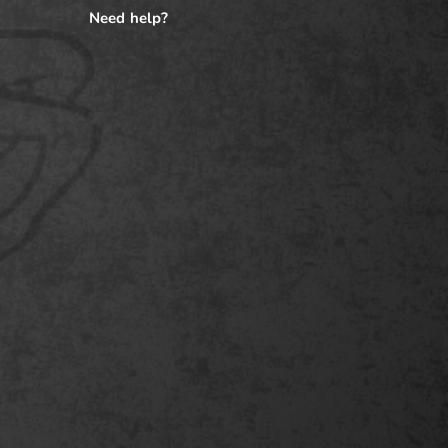
Need help?