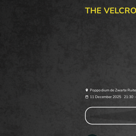
THE VELCR
Poppodium de Zwarte Ruite
11 December 2025
21:30