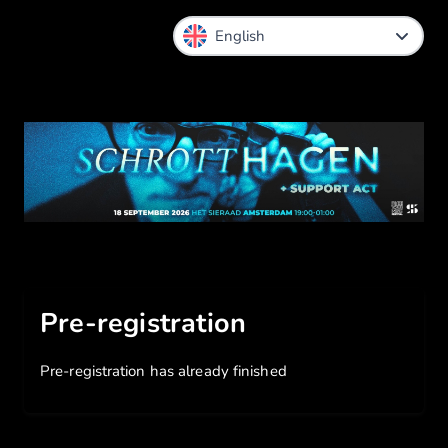
Pre-registration
Pre-registration has already finished