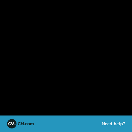
Need help?