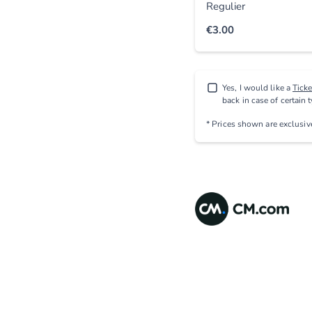
Regulier
€3.00
Yes, I would like a
Tick
back in case of certain 
* Prices shown are exclusi