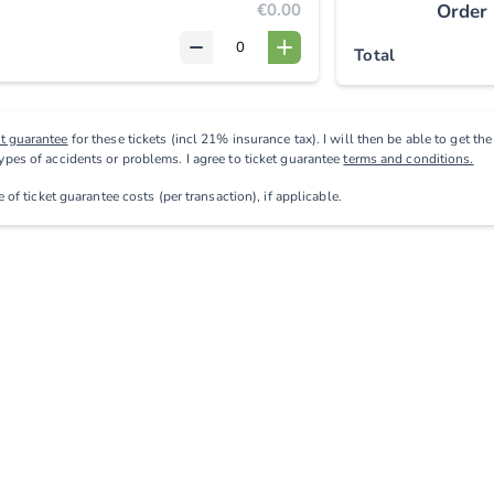
€0.00
Order
Total
et guarantee
for these tickets (incl 21% insurance tax). I will then be able to get th
types of accidents or problems. I agree to ticket guarantee
terms and conditions.
ve
of ticket guarantee costs (per transaction), if applicable
.