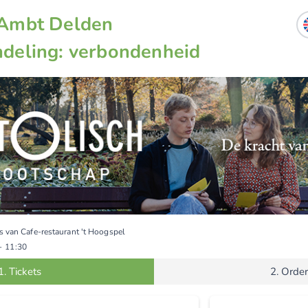
Ambt Delden
deling: verbondenheid
s van Cafe-restaurant 't Hoogspel
-
11:30
1.
Tickets
2.
Order