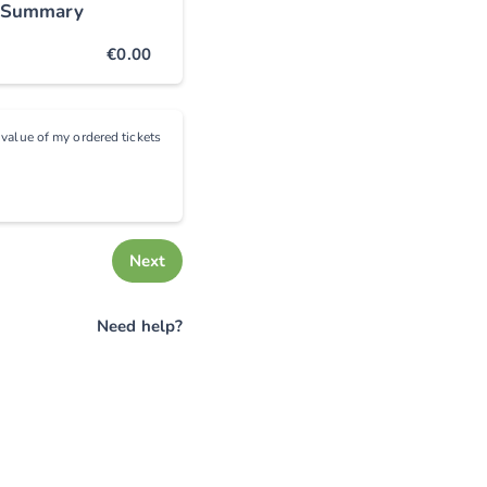
 Summary
€0.00
e value of my ordered tickets
Next
Need help?