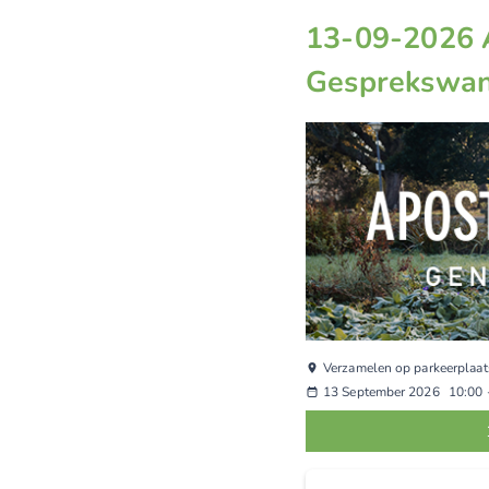
13-09-2026 
Gesprekswan
Verzamelen op parkeerplaat
13 September 2026
10:00