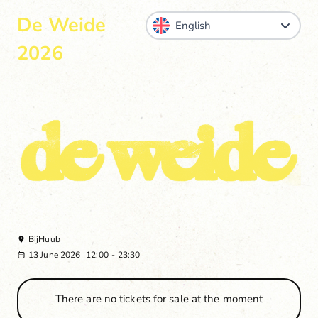
De Weide
2026
BijHuub
13 June 2026
12:00
-
23:30
There are no tickets for sale at the moment