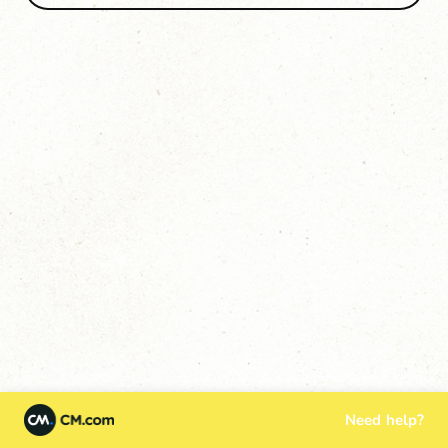
Need help?