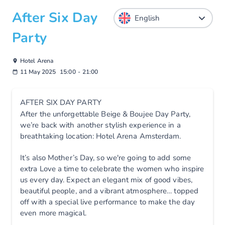
After Six Day
Party
Hotel Arena
11 May 2025
15:00
-
21:00
AFTER SIX DAY PARTY
After the unforgettable Beige & Boujee Day Party,
we’re back with another stylish experience in a
breathtaking location: Hotel Arena Amsterdam.
It’s also Mother’s Day, so we're going to add some
extra Love a time to celebrate the women who inspire
us every day. Expect an elegant mix of good vibes,
beautiful people, and a vibrant atmosphere… topped
off with a special live performance to make the day
even more magical.