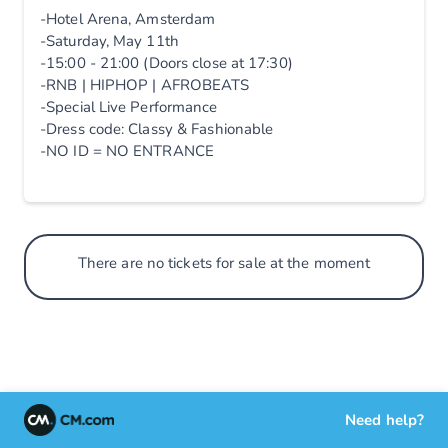
-Hotel Arena, Amsterdam
-Saturday, May 11th
-15:00 - 21:00 (Doors close at 17:30)
-RNB | HIPHOP | AFROBEATS
-Special Live Performance
-Dress code: Classy & Fashionable
-NO ID = NO ENTRANCE
There are no tickets for sale at the moment
Need help?