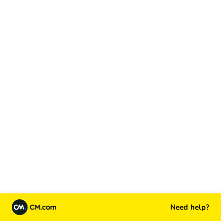
Need help?