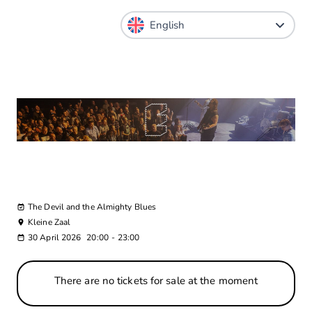
The Devil and the Almighty Blues
Kleine Zaal
30 April 2026
20:00
-
23:00
There are no tickets for sale at the moment