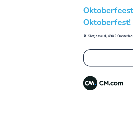
Oktoberfeest
Oktoberfest!
Slotjesveld, 4902 Oosterho