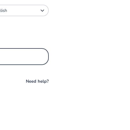
Need help?