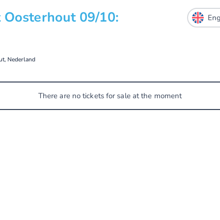
 Oosterhout 09/10:
ut, Nederland
There are no tickets for sale at the moment