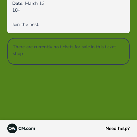
Date:
March 13
18+
Join the nest.
There are currently no tickets for sale in this ticket
shop
Need help?