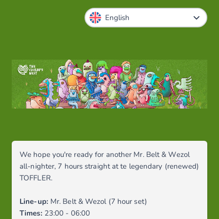
We hope you're ready for another Mr. Belt & Wezol
all-nighter, 7 hours straight at te legendary (renewed)
TOFFLER.
Line-up:
Mr. Belt & Wezol (7 hour set)
Times:
23:00 - 06:00