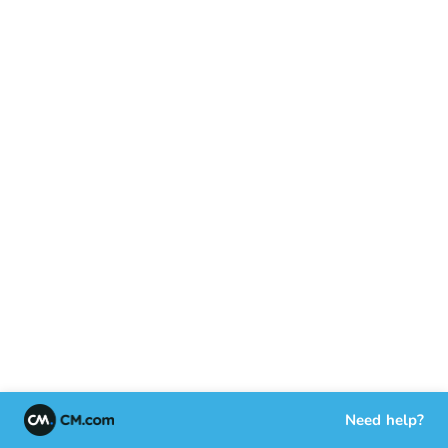
Need help?