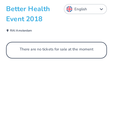
Better Health
Event 2018
RAI Amsterdam
There are no tickets for sale at the moment