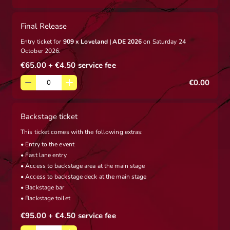
Final Release
Entry ticket for
909 x Loveland | ADE 2026
on Saturday 24
October 2026.
€65.00
+ €4.50
service fee
€0.00
Backstage ticket
This ticket comes with the following extras:
• Entry to the event
• Fast lane entry
• Access to backstage area at the main stage
• Access to backstage deck at the main stage
• Backstage bar
• Backstage toilet
€95.00
+ €4.50
service fee