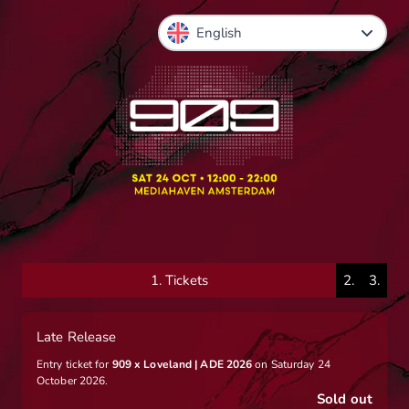
1.
Tickets
2.
3.
Late Release
Entry ticket for
909 x Loveland | ADE 2026
on Saturday 24
October 2026.
Sold out