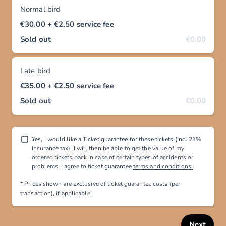
Normal bird
€30.00
+ €2.50
service fee
Sold out
€0.00
Late bird
€35.00
+ €2.50
service fee
Sold out
€0.00
Yes, I would like a
Ticket guarantee
for these tickets (incl 21%
insurance tax). I will then be able to get the value of my
ordered tickets back in case of certain types of accidents or
problems. I agree to ticket guarantee
terms and conditions.
* Prices shown are exclusive
of ticket guarantee costs (per
transaction), if applicable
.
Next