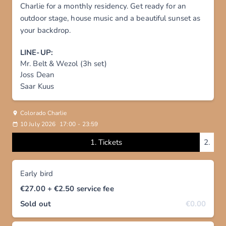
Charlie for a monthly residency. Get ready for an
outdoor stage, house music and a beautiful sunset as
your backdrop.
LINE-UP:
Mr. Belt & Wezol (3h set)
Joss Dean
Saar Kuus
Colorado Charlie
10 July 2026
17:00
-
23:59
1.
Tickets
2.
Early bird
€27.00
+ €2.50
service fee
Sold out
€0.00