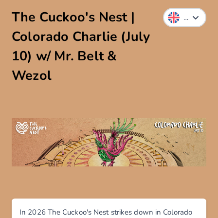
The Cuckoo's Nest |
Colorado Charlie (July
10) w/ Mr. Belt &
Wezol
In 2026 The Cuckoo's Nest strikes down in Colorado