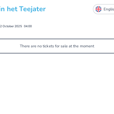
 het Teejater
2 October 2025
04:00
There are no tickets for sale at the moment