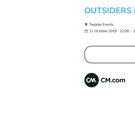
OUTSIDERS in
Teejater Events
11 October 2025
22:00
-
1