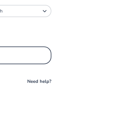
Need help?