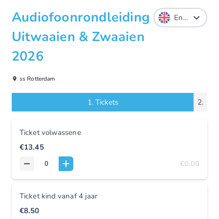
Audiofoonrondleiding
Uitwaaien & Zwaaien
2026
ss Rotterdam
1.
Tickets
2.
Ticket volwassene
€13.45
€0.00
Ticket kind vanaf 4 jaar
€8.50