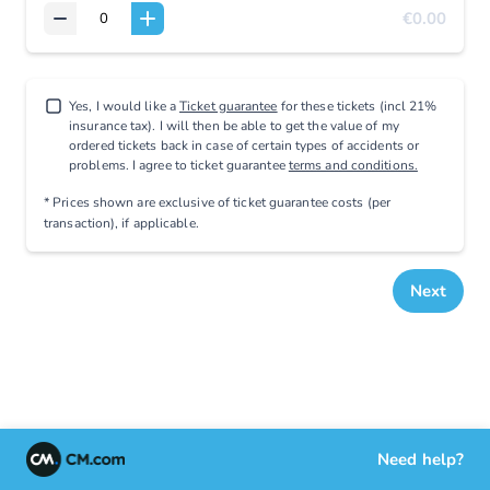
€0.00
Yes, I would like a
Ticket guarantee
for these tickets (incl 21%
insurance tax). I will then be able to get the value of my
ordered tickets back in case of certain types of accidents or
problems. I agree to ticket guarantee
terms and conditions.
* Prices shown are exclusive
of ticket guarantee costs (per
transaction), if applicable
.
Next
Need help?