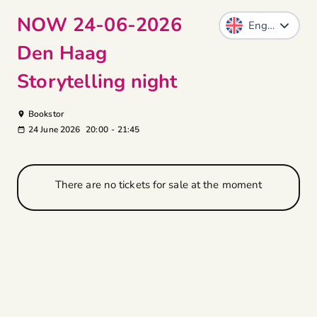
NOW 24-06-2026
Den Haag
Storytelling night
Bookstor
24 June 2026
20:00
-
21:45
There are no tickets for sale at the moment