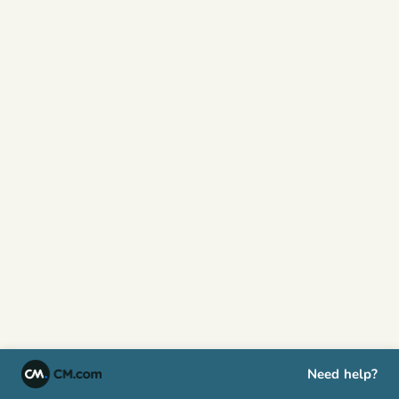
Need help?