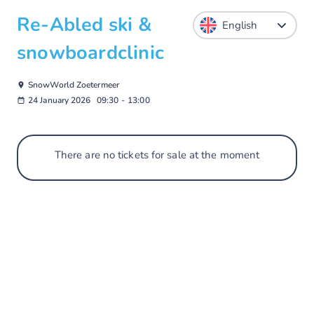
Re-Abled ski &
snowboardclinic
SnowWorld Zoetermeer
24 January 2026
09:30
-
13:00
There are no tickets for sale at the moment