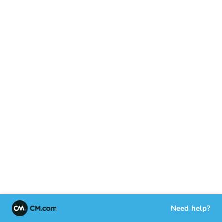
Need help?