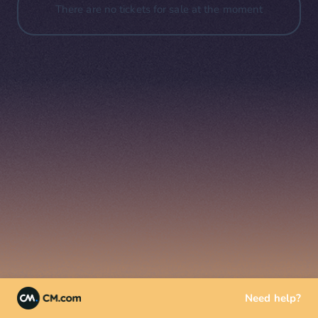
There are no tickets for sale at the moment
Need help?