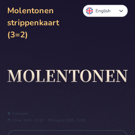
Molentonen
strippenkaart
(3=2)
Schiedam
2 May 2025
21:30
-
29 August 2025
23:00