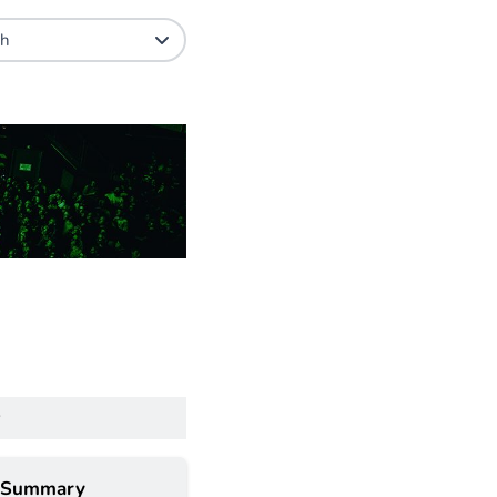
 Summary