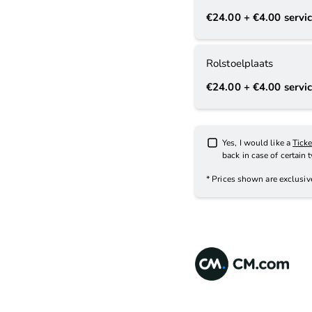
€24.00
+ €4.00
servic
Rolstoelplaats
€24.00
+ €4.00
servic
Yes, I would like a
Tick
back in case of certain 
* Prices shown are exclusi