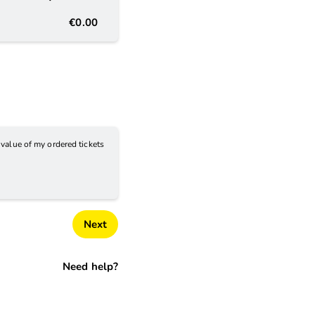
€0.00
e value of my ordered tickets
Next
Need help?