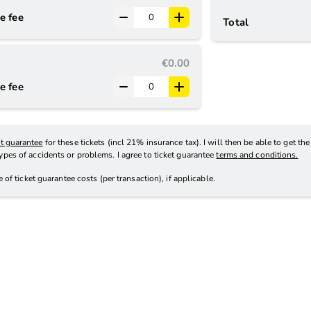
e fee
Total
€0.00
e fee
et guarantee
for these tickets (incl 21% insurance tax). I will then be able to get th
types of accidents or problems. I agree to ticket guarantee
terms and conditions.
ve
of ticket guarantee costs (per transaction), if applicable
.