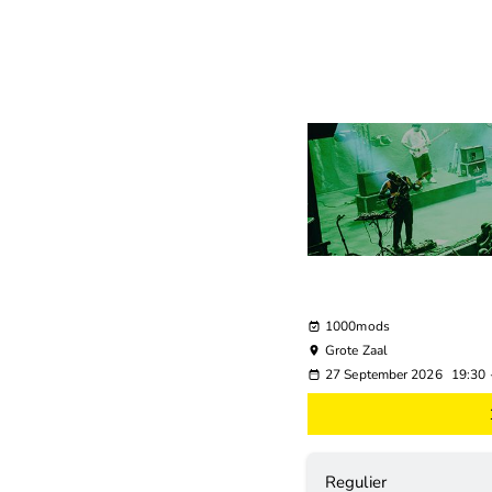
1000mods
Grote Zaal
27 September 2026
19:30
Regulier