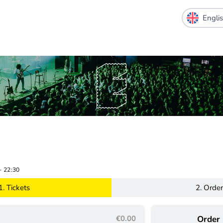
-
22:30
1.
Tickets
2.
Order
€0.00
Order