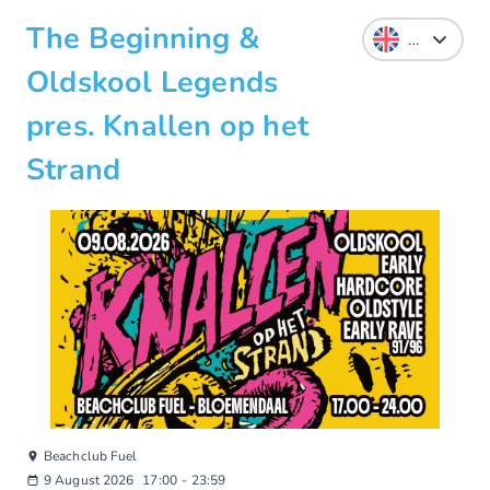
The Beginning &
Oldskool Legends
pres. Knallen op het
Strand
Beachclub Fuel
9 August 2026
17:00
-
23:59