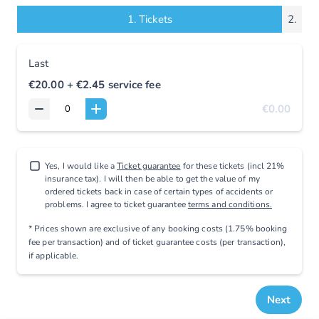
1.
Tickets
2.
Last
€20.00
+ €2.45
service fee
€0.00
Yes, I would like a
Ticket guarantee
for these tickets (incl 21%
insurance tax). I will then be able to get the value of my
ordered tickets back in case of certain types of accidents or
problems. I agree to ticket guarantee
terms and conditions.
* Prices shown are exclusive
of any booking costs
(1.75% booking
fee per transaction)
and
of ticket guarantee costs (per transaction),
if applicable
.
Next