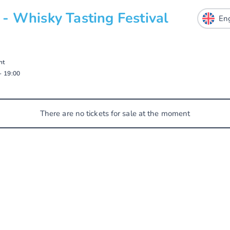
- Whisky Tasting Festival
ht
-
19:00
There are no tickets for sale at the moment