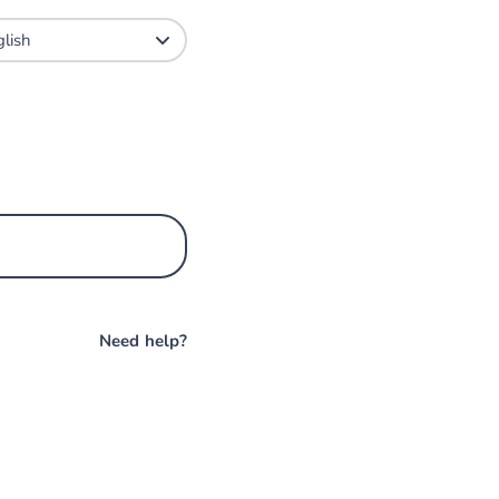
Need help?