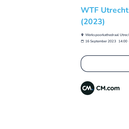
WTF Utrecht 
(2023)
Werkspoorkathedraal Utrec
16 September 2023
14:00