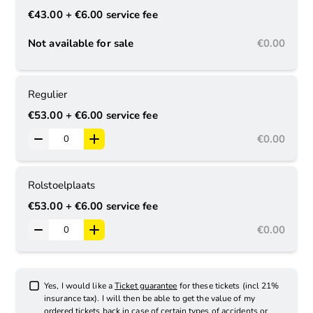
€43.00
+ €6.00
service fee
Not available for sale
€0.00
Regulier
€53.00
+ €6.00
service fee
€0.00
Rolstoelplaats
€53.00
+ €6.00
service fee
€0.00
Yes, I would like a
Ticket guarantee
for these tickets (incl 21%
insurance tax). I will then be able to get the value of my
ordered tickets back in case of certain types of accidents or