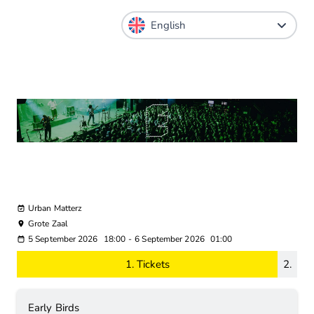
Urban Matterz
Grote Zaal
5 September 2026
18:00
-
6 September 2026
01:00
1.
Tickets
2.
Early Birds