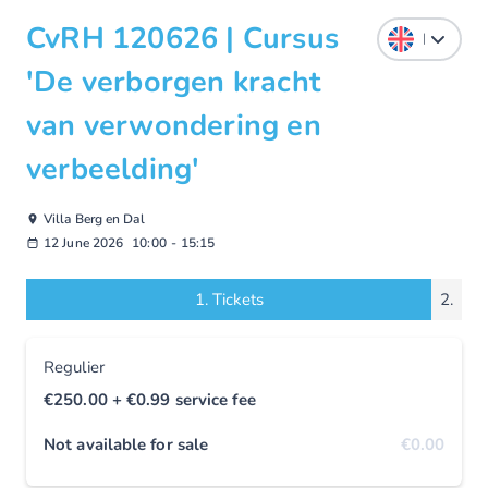
CvRH 120626 | Cursus
'De verborgen kracht
van verwondering en
verbeelding'
Villa Berg en Dal
12 June 2026
10:00
-
15:15
1.
Tickets
2.
Regulier
€250.00
+ €0.99
service fee
Not available for sale
€0.00