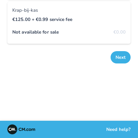
Krap-bij-kas
€125.00
+ €0.99
service fee
Not available for sale
€0.00
Next
Need help?