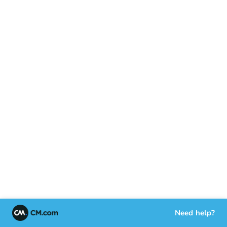
Need help?