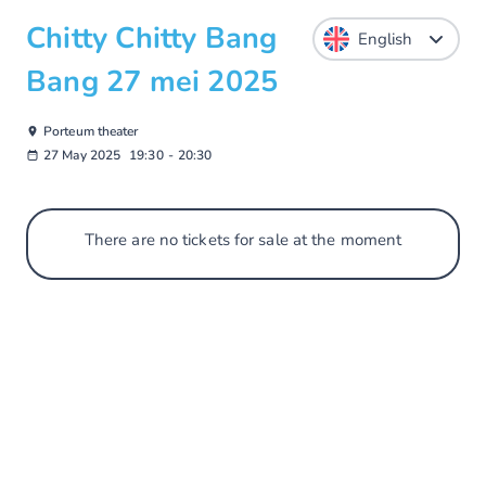
Chitty Chitty Bang
Bang 27 mei 2025
Porteum theater
27 May 2025
19:30
-
20:30
There are no tickets for sale at the moment