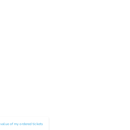
e value of my ordered tickets