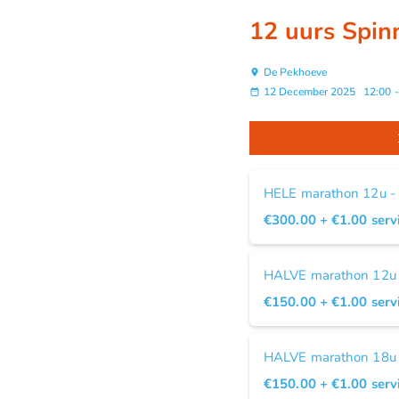
12 uurs Spin
De Pekhoeve
12 December 2025
12:00
HELE marathon 12u -
€300.00
+ €1.00
serv
HALVE marathon 12u -
€150.00
+ €1.00
serv
HALVE marathon 18u -
€150.00
+ €1.00
serv