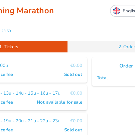
ning Marathon
-
23:59
1.
Tickets
2.
Order
 00u
€0.00
Order
ice fee
Sold out
Total
 13u - 14u - 15u - 16u - 17u
€0.00
ice fee
Not available for sale
 19u - 20u - 21u - 22u - 23u
€0.00
ice fee
Sold out