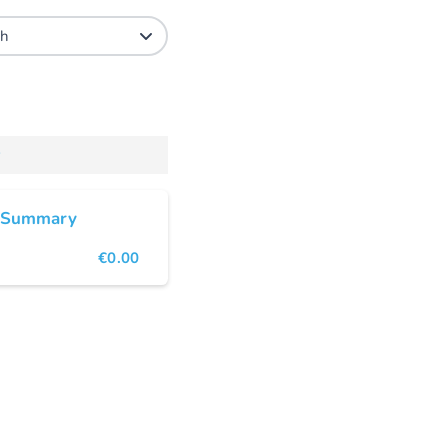
 Summary
€0.00