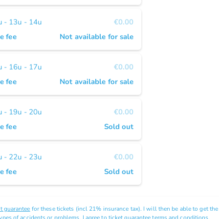
- 13u - 14u
€0.00
e fee
Not available for sale
- 16u - 17u
€0.00
e fee
Not available for sale
- 19u - 20u
€0.00
e fee
Sold out
- 22u - 23u
€0.00
e fee
Sold out
et guarantee
for these tickets (incl 21% insurance tax). I will then be able to get th
types of accidents or problems. I agree to ticket guarantee
terms and conditions.