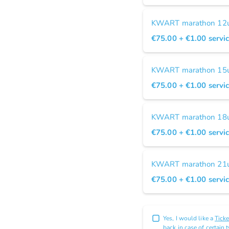
KWART marathon 12u 
€75.00
+ €1.00
servic
KWART marathon 15u 
€75.00
+ €1.00
servic
KWART marathon 18u 
€75.00
+ €1.00
servic
KWART marathon 21u 
€75.00
+ €1.00
servic
Yes, I would like a
Tick
back in case of certain 