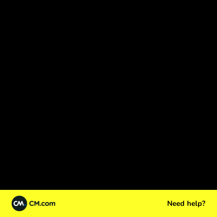
Need help?