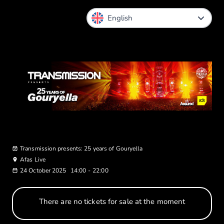
Transmission presents: 25 years of Gouryella
Afas Live
24 October 2025
14:00
-
22:00
There are no tickets for sale at the moment