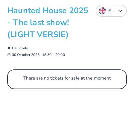
Haunted House 2025
- The last show!
(LIGHT VERSIE)
De Loods
30 October 2025
18:30
-
20:00
There are no tickets for sale at the moment