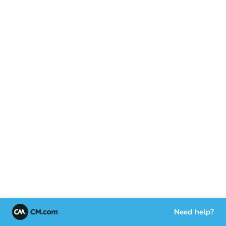
Need help?