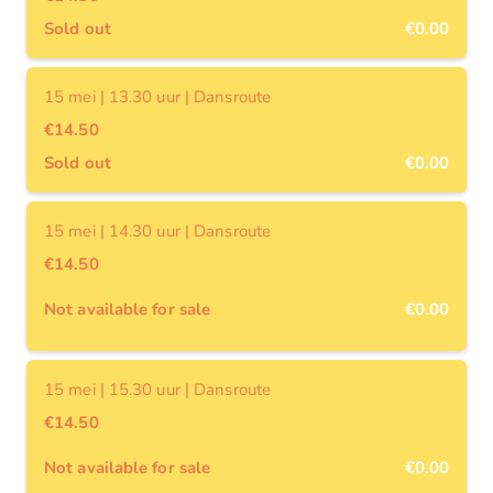
Sold out
€0.00
15 mei | 13.30 uur | Dansroute
€14.50
Sold out
€0.00
15 mei | 14.30 uur | Dansroute
€14.50
Not available for sale
€0.00
15 mei | 15.30 uur | Dansroute
€14.50
Not available for sale
€0.00