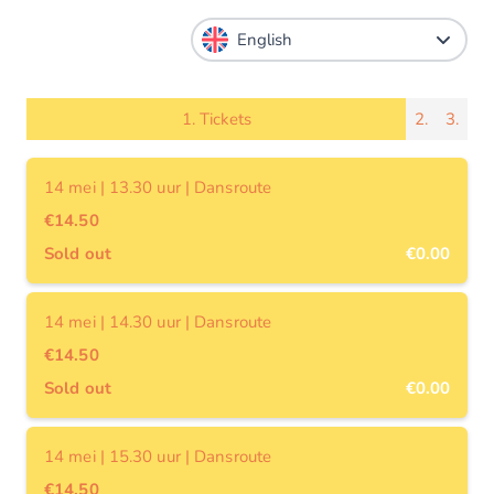
1.
Tickets
2.
3.
14 mei | 13.30 uur | Dansroute
€14.50
Sold out
€0.00
14 mei | 14.30 uur | Dansroute
€14.50
Sold out
€0.00
14 mei | 15.30 uur | Dansroute
€14.50