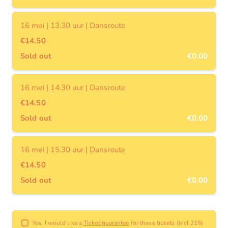
16 mei | 13.30 uur | Dansroute
€14.50
Sold out
€0.00
16 mei | 14.30 uur | Dansroute
€14.50
Sold out
€0.00
16 mei | 15.30 uur | Dansroute
€14.50
Sold out
€0.00
Yes, I would like a
Ticket guarantee
for these tickets (incl 21%