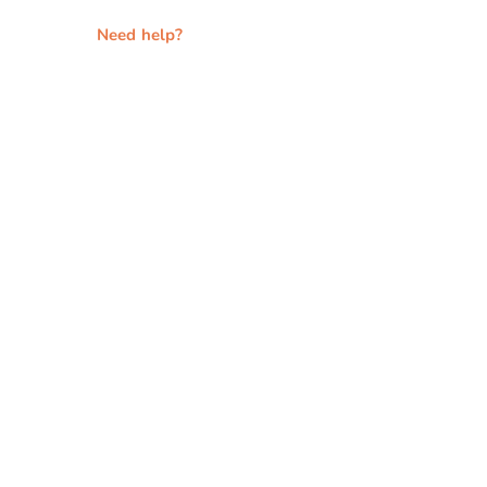
Need help?