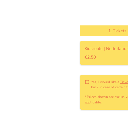
1.
Tickets
Kidsroute | Nederland
€2.50
Yes, I would like a
Tick
back in case of certain 
* Prices shown are exclusi
applicable
.