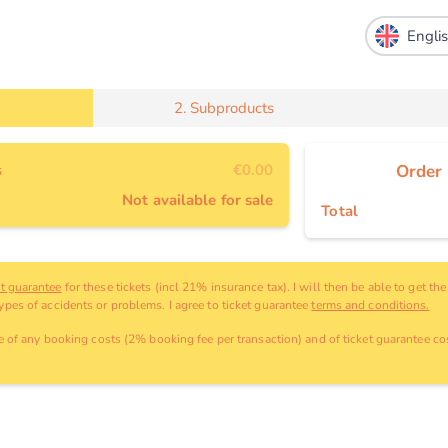
2.
Subproducts
s
€0.00
Order
Not available for sale
Total
et guarantee
for these tickets (incl 21% insurance tax). I will then be able to get th
types of accidents or problems. I agree to ticket guarantee
terms and conditions.
ve
of any booking costs
(2% booking fee per transaction)
and
of ticket guarantee cos