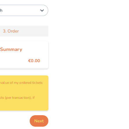
3.
Order
 Summary
€0.00
e value of my ordered tickets
ts (per transaction), if
Next