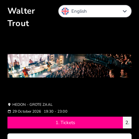
Walter
Trout
HEDON - GROTE ZAAL
29 October 2026
19:30
-
23:00
1.
Tickets
2.