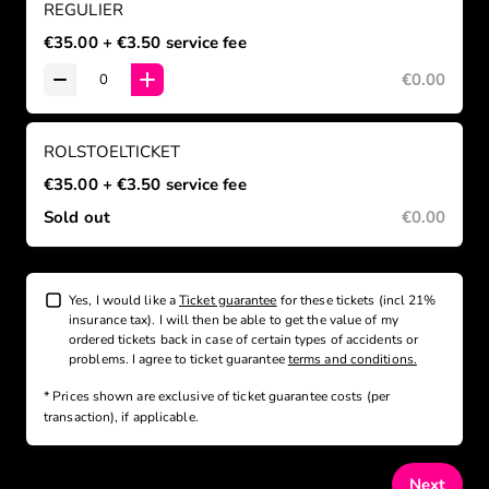
REGULIER
€35.00
+ €3.50
service fee
€0.00
ROLSTOELTICKET
€35.00
+ €3.50
service fee
Sold out
€0.00
Yes, I would like a
Ticket guarantee
for these tickets (incl 21%
insurance tax). I will then be able to get the value of my
ordered tickets back in case of certain types of accidents or
problems. I agree to ticket guarantee
terms and conditions.
* Prices shown are exclusive
of ticket guarantee costs (per
transaction), if applicable
.
Next