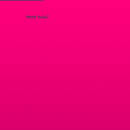
Need help?