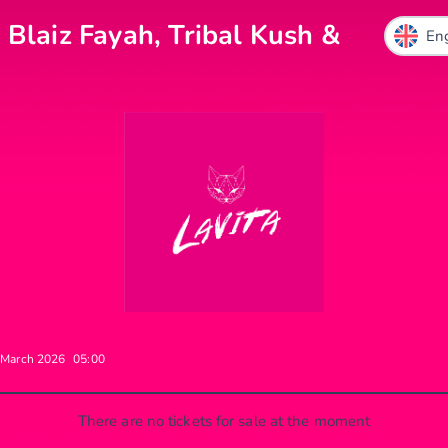
 Blaiz Fayah, Tribal Kush &
 March 2026
05:00
There are no tickets for sale at the moment