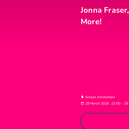
Jonna Fraser,
More!
Amaze Amsterdam
28 March 2026
23:00
-
29