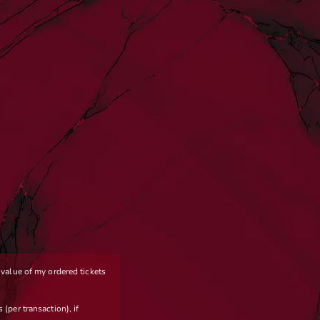
e value of my ordered tickets
 (per transaction), if