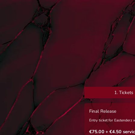
1.
Tickets
Final Release
Entry ticket for Eastenderz
€75.00
+ €4.50
servic