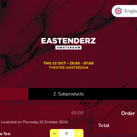
2.
Subproducts
€0.00
Order
 x Loveland on Thursday 22 October 2026.
Total
e fee