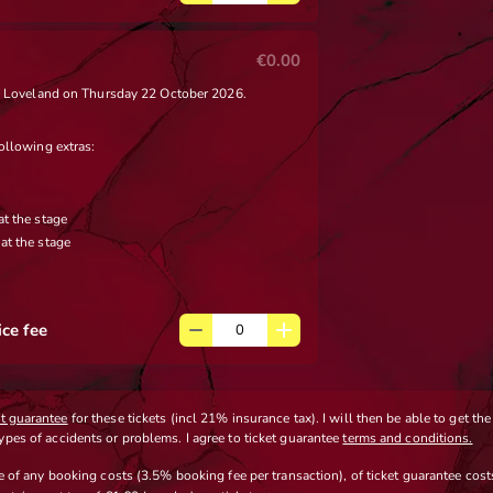
€0.00
 x Loveland on Thursday 22 October 2026.
ollowing extras:
at the stage
at the stage
ice fee
et guarantee
for these tickets (incl 21% insurance tax). I will then be able to get th
types of accidents or problems. I agree to ticket guarantee
terms and conditions.
ve
of any booking costs
(3.5% booking fee per transaction)
,
of ticket guarantee costs