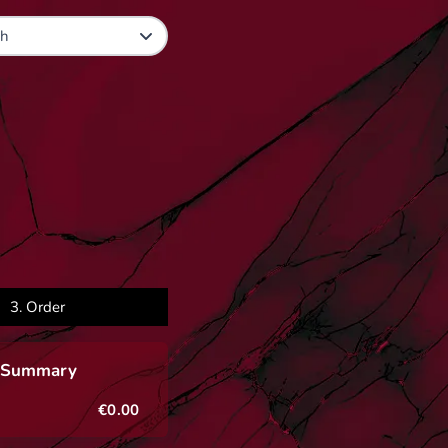
3.
Order
 Summary
€0.00