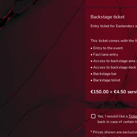
Backstage ticket
Entry ticket for Eastenderz
This ticket comes with the f
• Entry to the event
• Fast lane entry
• Access to backstage area 
• Access to backstage deck 
• Backstage bar
• Backstage toilet
€150.00
+ €4.50
serv
Yes, I would like a
Tick
back in case of certain 
* Prices shown are exclusi