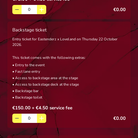
€0.00
Backstage ticket
Entry ticket for Eastenderz x Loveland on Thursday 22 October
2026.
This ticket comes with the following extras:
• Entry to the event
• Fast lane entry
• Access to backstage area at the stage
• Access to backstage deck at the stage
• Backstage bar
• Backstage toilet
€150.00
+ €4.50
service fee
€0.00