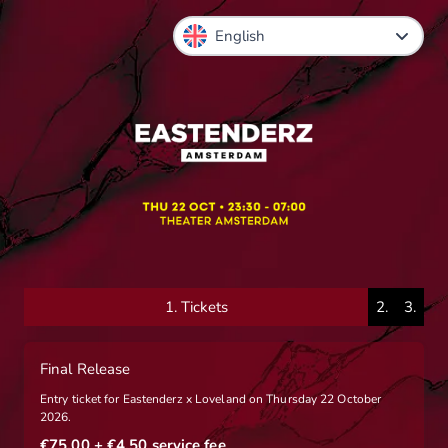
1.
Tickets
2.
3.
Final Release
Entry ticket for Eastenderz x Loveland on Thursday 22 October
2026.
€75.00
+ €4.50
service fee