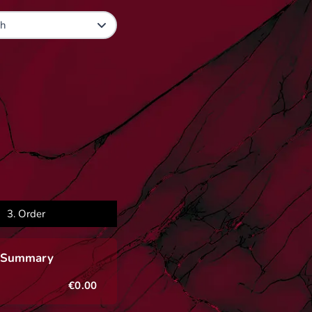
3.
Order
 Summary
€0.00