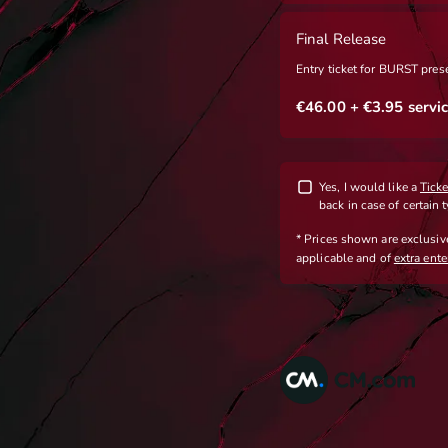
Final Release
Entry ticket for BURST pre
€46.00
+ €3.95
servic
Yes, I would like a
Tick
back in case of certain 
* Prices shown are exclusi
applicable
and
of
extra ent