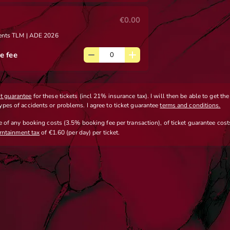
€0.00
sents TLM | ADE 2026
e fee
et guarantee
for these tickets (incl 21% insurance tax). I will then be able to get th
types of accidents or problems. I agree to ticket guarantee
terms and conditions.
ve
of any booking costs
(3.5% booking fee per transaction)
,
of ticket guarantee costs
erntainment tax
of €1.60 (per day) per ticket.