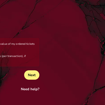
e value of my ordered tickets
 (per transaction), if
Next
Need help?