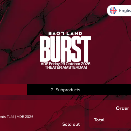
2.
Subproducts
Order
sents TLM | ADE 2026
Total
Sold out