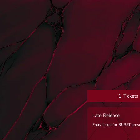
1.
Tickets
Late Release
Entry ticket for BURST pre