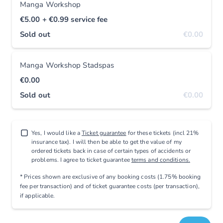
Manga Workshop
€5.00
+ €0.99
service fee
Sold out
€0.00
Manga Workshop Stadspas
€0.00
Sold out
€0.00
Yes, I would like a
Ticket guarantee
for these tickets (incl 21%
insurance tax). I will then be able to get the value of my
ordered tickets back in case of certain types of accidents or
problems. I agree to ticket guarantee
terms and conditions.
* Prices shown are exclusive
of any booking costs
(1.75% booking
fee per transaction)
and
of ticket guarantee costs (per transaction),
if applicable
.