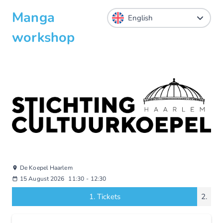
Manga
workshop
De Koepel Haarlem
15 August 2026
11:30
-
12:30
1.
Tickets
2.