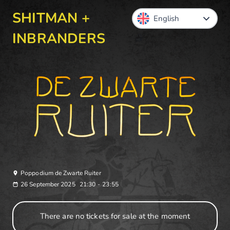
SHITMAN +
INBRANDERS
Poppodium de Zwarte Ruiter
26 September 2025
21:30
-
23:55
There are no tickets for sale at the moment