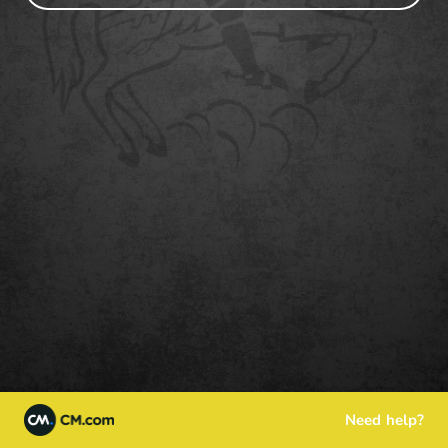
Need help?